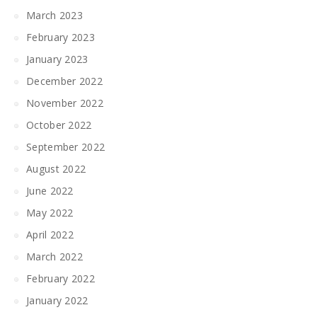
March 2023
February 2023
January 2023
December 2022
November 2022
October 2022
September 2022
August 2022
June 2022
May 2022
April 2022
March 2022
February 2022
January 2022