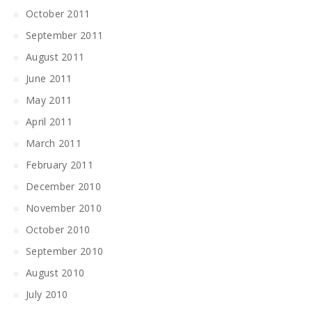
October 2011
September 2011
August 2011
June 2011
May 2011
April 2011
March 2011
February 2011
December 2010
November 2010
October 2010
September 2010
August 2010
July 2010