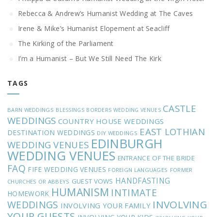
Rebecca & Andrew’s Humanist Wedding at The Caves
Irene & Mike’s Humanist Elopement at Seacliff
The Kirking of the Parliament
I’m a Humanist – But We Still Need The Kirk
TAGS
CASTLE
BARN WEDDINGS
BLESSINGS
BORDERS WEDDING VENUES
WEDDINGS
COUNTRY HOUSE WEDDINGS
EAST LOTHIAN
DESTINATION WEDDINGS
DIY WEDDINGS
EDINBURGH
WEDDING VENUES
WEDDING VENUES
ENTRANCE OF THE BRIDE
FAQ
FIFE WEDDING VENUES
FOREIGN LANGUAGES
FORMER
HANDFASTING
GUEST VOWS
CHURCHES OR ABBEYS
HUMANISM
INTIMATE
HOMEWORK
INVOLVING
WEDDINGS
INVOLVING YOUR FAMILY
YOUR GUESTS