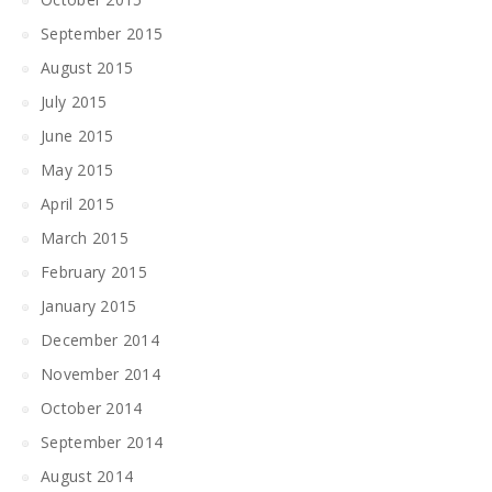
September 2015
August 2015
July 2015
June 2015
May 2015
April 2015
March 2015
February 2015
January 2015
December 2014
November 2014
October 2014
September 2014
August 2014