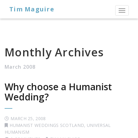
Tim Maguire
Toggl
naviga
Monthly Archives
March 2008
Why choose a Humanist
Wedding?
MARCH 25, 2008
HUMANIST WEDDINGS SCOTLAND
,
UNIVERSAL
HUMANISM