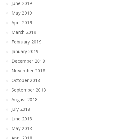
June 2019
May 2019
April 2019
March 2019
February 2019
January 2019
December 2018
November 2018
October 2018
September 2018
August 2018
July 2018
June 2018
May 2018
April 2018