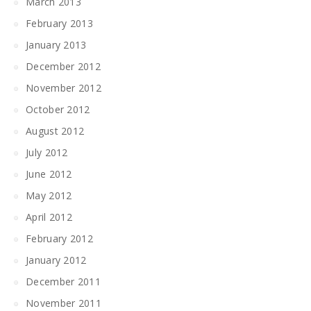
March 2013
February 2013
January 2013
December 2012
November 2012
October 2012
August 2012
July 2012
June 2012
May 2012
April 2012
February 2012
January 2012
December 2011
November 2011