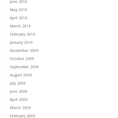
June 2010
May 2010
April 2010
March 2010
February 2010
January 2010
November 2009
October 2009
September 2009
August 2009
July 2009
June 2009
April 2009
March 2009
February 2009