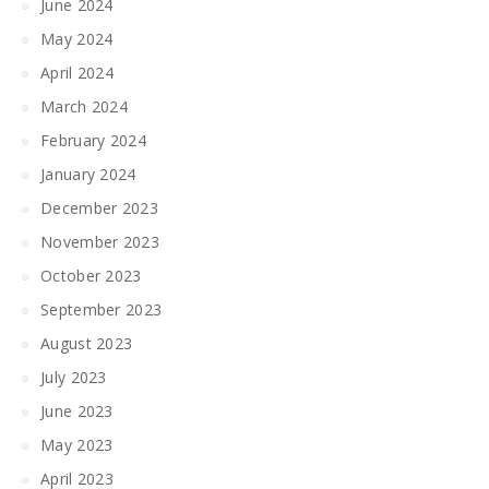
June 2024
May 2024
April 2024
March 2024
February 2024
January 2024
December 2023
November 2023
October 2023
September 2023
August 2023
July 2023
June 2023
May 2023
April 2023