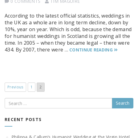
0 COMMENTS
TIM MAGUIRE
According to the latest official statistics, weddings in
the UK as a whole are in long term decline, down by
10%, year on year. Which is odd, because the demand
for humanist weddings in Scotland is growing all the
time. In 2005 – when they became legal – there were
434. By 2007, there were …
CONTINUE READING
Previous
1
2
Search
RECENT POSTS
Philippa & Callum’s Humanist Wedding at the Virgin Hotel