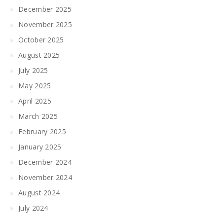
December 2025
November 2025
October 2025
August 2025
July 2025
May 2025
April 2025
March 2025
February 2025
January 2025
December 2024
November 2024
August 2024
July 2024