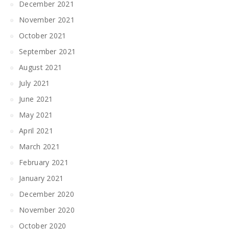
December 2021
November 2021
October 2021
September 2021
August 2021
July 2021
June 2021
May 2021
April 2021
March 2021
February 2021
January 2021
December 2020
November 2020
October 2020