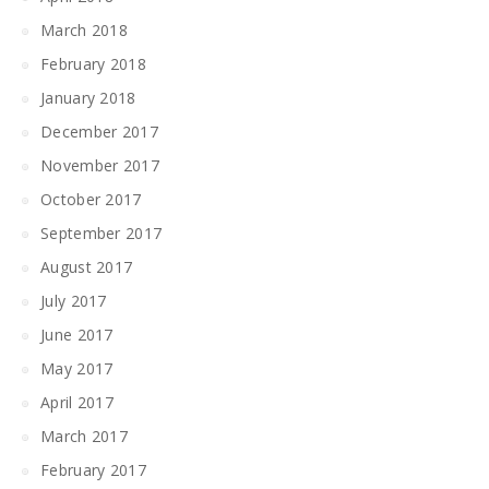
March 2018
February 2018
January 2018
December 2017
November 2017
October 2017
September 2017
August 2017
July 2017
June 2017
May 2017
April 2017
March 2017
February 2017