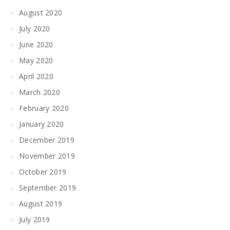
August 2020
July 2020
June 2020
May 2020
April 2020
March 2020
February 2020
January 2020
December 2019
November 2019
October 2019
September 2019
August 2019
July 2019