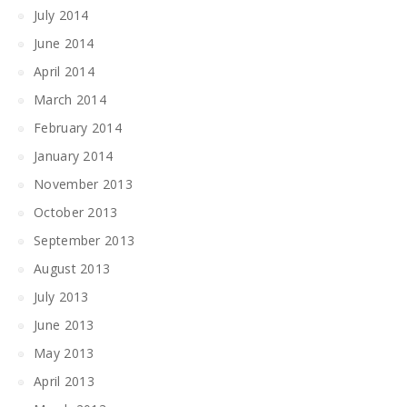
July 2014
June 2014
April 2014
March 2014
February 2014
January 2014
November 2013
October 2013
September 2013
August 2013
July 2013
June 2013
May 2013
April 2013