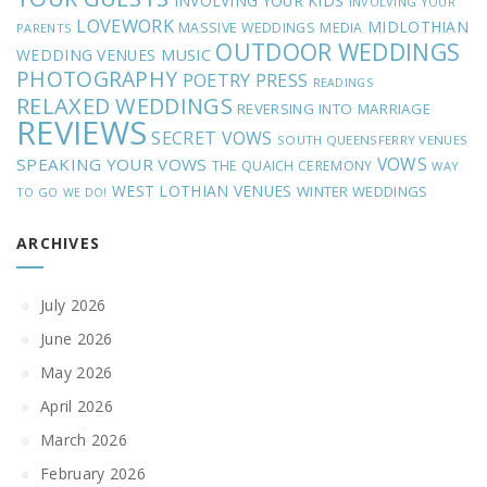
INVOLVING YOUR KIDS
INVOLVING YOUR
LOVEWORK
MIDLOTHIAN
MASSIVE WEDDINGS
MEDIA
PARENTS
OUTDOOR WEDDINGS
MUSIC
WEDDING VENUES
PHOTOGRAPHY
POETRY
PRESS
READINGS
RELAXED WEDDINGS
REVERSING INTO MARRIAGE
REVIEWS
SECRET VOWS
SOUTH QUEENSFERRY VENUES
VOWS
SPEAKING YOUR VOWS
THE QUAICH CEREMONY
WAY
WEST LOTHIAN VENUES
WINTER WEDDINGS
TO GO
WE DO!
ARCHIVES
July 2026
June 2026
May 2026
April 2026
March 2026
February 2026