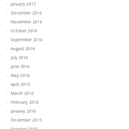
January 2017
December 2016
November 2016
October 2016
September 2016
August 2016
July 2016
June 2016
May 2016
April 2016
March 2016
February 2016
January 2016
December 2015
October 2015